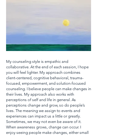
My counseling style is empathic and
collaborative. At the end of each session, I hope
you will feel lighter. My approach combines
client-centered, cognitive behavioral, trauma-
focused, empowerment, and solution-focused
counseling. I believe people can make changes in
their lives. My approach also works with
perceptions of self and life in general. As
perceptions change and grow, so do people’s
lives. The meaning we assign to events and
experiences can impact us a little or greatly.
Sometimes, we may not even be aware of it.
When awareness grows, change can occur. I
enjoy seeing people make changes, either small