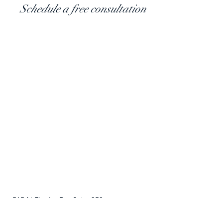
​Schedule a free consultation
515 N Flagler Dr., Suite 350
West Palm Beach, FL 33401