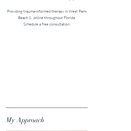
Providing trauma-informed therapy in West Palm
Beach
& online throughout Florida.
Schedule a free consultation.
My Approach