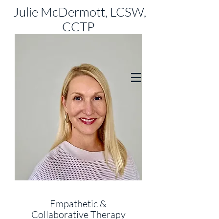
Julie McDermott, LCSW,
CCTP
Empathetic &
Collaborative
Therapy