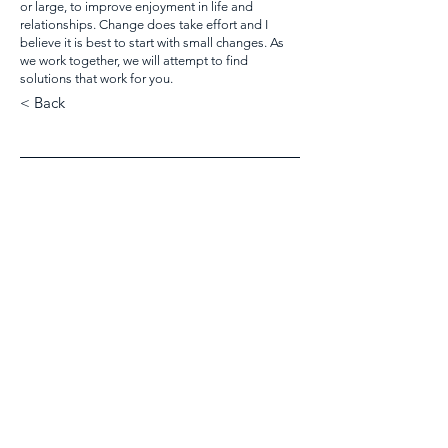
or large, to improve enjoyment in life and
relationships. Change does take effort and I
believe it is best to start with small changes. As
we work together, we will attempt to find
solutions that work for you.
< Back